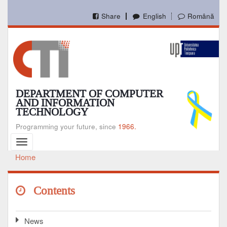
Skip
to
Share
English
Română
main
content
DEPARTMENT OF COMPUTER
AND INFORMATION
TECHNOLOGY
Programming your future, since
1966.
Toggle
navigation
Home
Breadcrumb
Contents
News