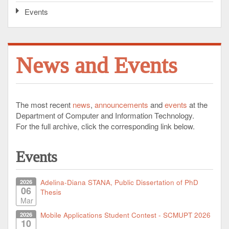
Events
News and Events
The most recent
news
,
announcements
and
events
at the
Department of Computer and Information Technology.
For the full archive, click the corresponding link below.
Events
2026
Adelina-Diana STANA, Public Dissertation of PhD
06
Thesis
Mar
2026
Mobile Applications Student Contest - SCMUPT 2026
10