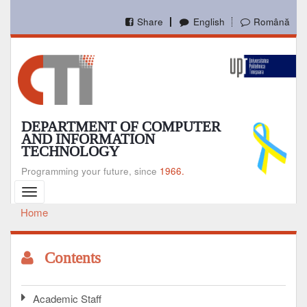
Skip
to
Share
English
Română
main
content
DEPARTMENT OF COMPUTER
AND INFORMATION
TECHNOLOGY
Programming your future, since
1966.
Toggle
navigation
Home
Breadcrumb
Contents
Academic Staff