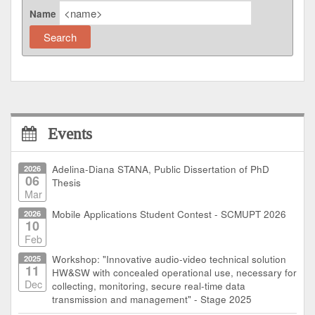
Name
Events
2026
Adelina-Diana STANA, Public Dissertation of PhD
06
Thesis
Mar
2026
Mobile Applications Student Contest - SCMUPT 2026
10
Feb
2025
Workshop: "Innovative audio-video technical solution
11
HW&SW with concealed operational use, necessary for
Dec
collecting, monitoring, secure real-time data
transmission and management" - Stage 2025