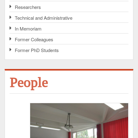
Researchers
Technical and Administrative
In Memoriam
Former Colleagues
Former PhD Students
People