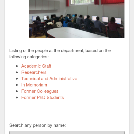
Listing of the people at the department, based on the
following categories:
Academic Staff
Researchers
Technical and Administrative
In Memoriam
Former Colleagues
Former PhD Students
Search any person by name: