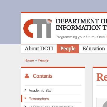
Skip
to
main
content
DEPARTMENT O
INFORMATION 
Programming your future, since
Main
About DCTI
People
Education
navigation
Home
People
Breadcrumb
Re
Contents
Academic Staff
Researchers
Technical and Administrative