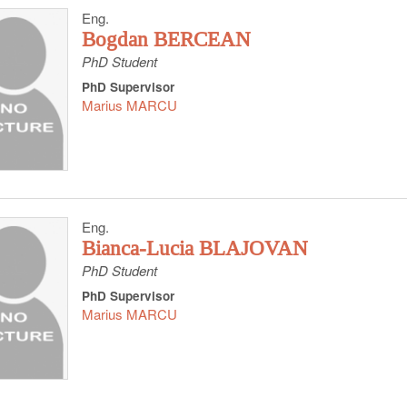
Eng.
Bogdan BERCEAN
PhD Student
PhD Supervisor
Marius MARCU
Eng.
Bianca-Lucia BLAJOVAN
PhD Student
PhD Supervisor
Marius MARCU