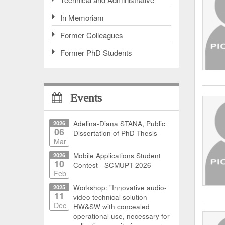
In Memoriam
Former Colleagues
Former PhD Students
Events
2026
Adelina-Diana STANA, Public
06
Dissertation of PhD Thesis
Mar
2026
Mobile Applications Student
10
Contest - SCMUPT 2026
Feb
2025
Workshop: "Innovative audio-
11
video technical solution
Dec
HW&SW with concealed
operational use, necessary for