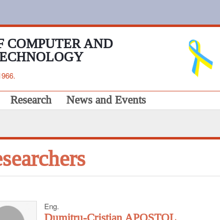
F COMPUTER AND
TECHNOLOGY
1966.
Research
News and Events
searchers
Eng.
Dumitru-Cristian APOSTOL