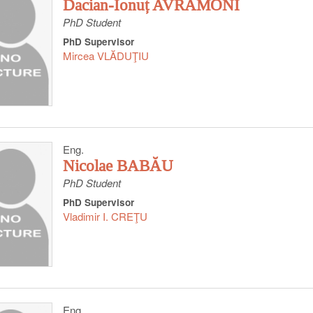
Dacian-Ionuț AVRĂMONI
PhD Student
PhD Supervisor
Mircea VLĂDUŢIU
Eng.
Nicolae BABĂU
PhD Student
PhD Supervisor
Vladimir I. CREŢU
Eng.