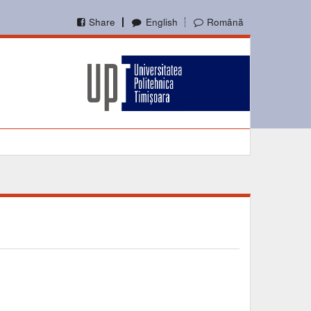
Share
English
Română