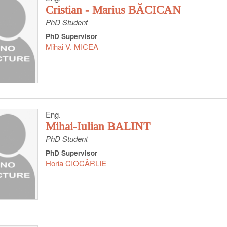
Cristian - Marius BĂCICAN
PhD Student
PhD Supervisor
Mihai V. MICEA
Eng.
Mihai-Iulian BALINT
PhD Student
PhD Supervisor
Horia CIOCÂRLIE