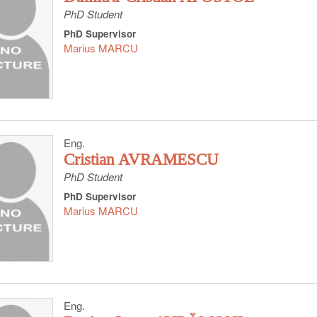
PhD Student
PhD Supervisor
Marius MARCU
Eng.
Cristian AVRAMESCU
PhD Student
PhD Supervisor
Marius MARCU
Eng.