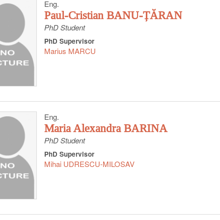
Eng.
Paul-Cristian BANU-ȚĂRAN
PhD Student
PhD Supervisor
Marius MARCU
Eng.
Maria Alexandra BARINA
PhD Student
PhD Supervisor
Mihai UDRESCU-MILOSAV