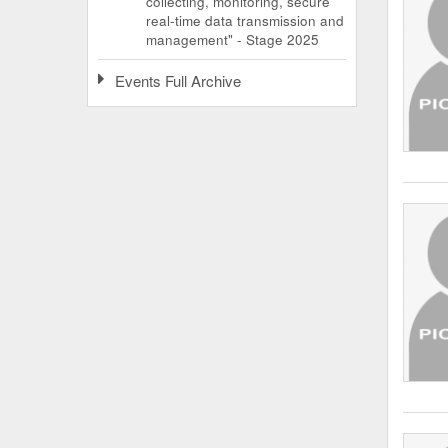
collecting, monitoring, secure
real-time data transmission and
management" - Stage 2025
Events Full Archive