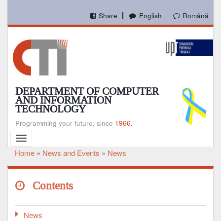
Skip
to
Share
English
Română
main
content
DEPARTMENT OF COMPUTER
AND INFORMATION
TECHNOLOGY
Programming your future, since
1966.
Toggle
navigation
Home
News and Events
News
Breadcrumb
Contents
News