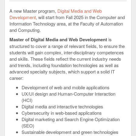
A new Master program,
Digital Media and Web
Development
, will start from Fall 2025 in the Computer and
Information Technology area, at the Faculty of Automation
and Computing.
Master of Digital Media and Web Development
is
structured to cover a range of relevant fields, to ensure the
students will gain complex, inter-disciplinary competences
and skills. These fields reflect the current industry needs
and trends, including foundation technologies as well as
advanced specialty subjects, which support a solid IT
career:
Development of web and mobile applications
UX/UI design and Human-Computer Interaction
(HCI)
Digital media and interactive technologies
Cybersecurity in web-based applications
Digital marketing and Search Engine Optimization
(SEO)
Sustainable development and green technologies