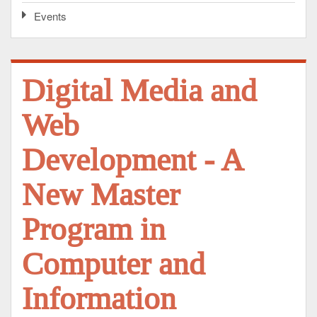
Events
Digital Media and
Web
Development - A
New Master
Program in
Computer and
Information