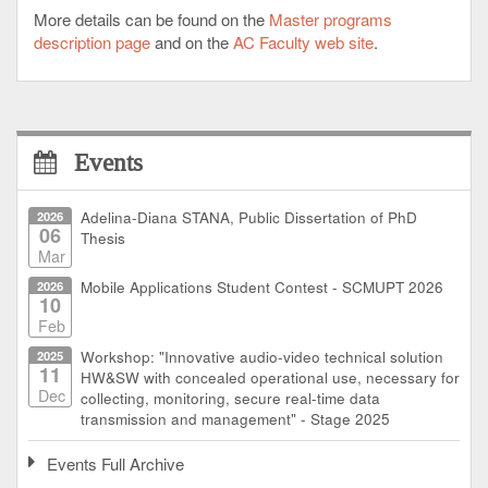
More details can be found on the
Master programs
description page
and on the
AC Faculty web site
.
Events
2026
Adelina-Diana STANA, Public Dissertation of PhD
06
Thesis
Mar
2026
Mobile Applications Student Contest - SCMUPT 2026
10
Feb
2025
Workshop: "Innovative audio-video technical solution
11
HW&SW with concealed operational use, necessary for
Dec
collecting, monitoring, secure real-time data
transmission and management" - Stage 2025
Events Full Archive