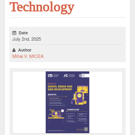
Technology
Date
July 2nd, 2025
Author
Mihai V. MICEA