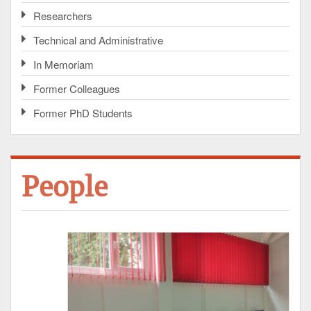
Researchers
Technical and Administrative
In Memoriam
Former Colleagues
Former PhD Students
People