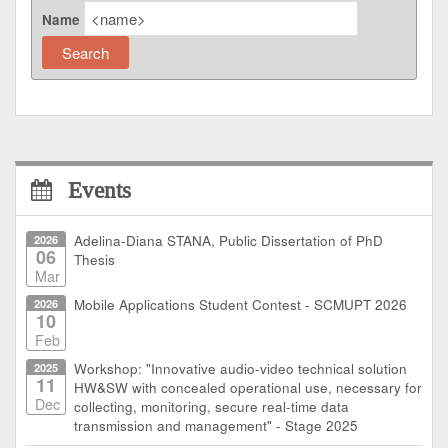
Name
Events
2026
Adelina-Diana STANA, Public Dissertation of PhD
06
Thesis
Mar
2026
Mobile Applications Student Contest - SCMUPT 2026
10
Feb
2025
Workshop: "Innovative audio-video technical solution
11
HW&SW with concealed operational use, necessary for
Dec
collecting, monitoring, secure real-time data
transmission and management" - Stage 2025