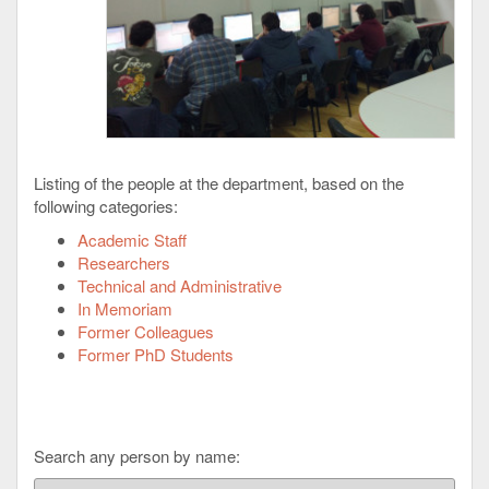
Listing of the people at the department, based on the
following categories:
Academic Staff
Researchers
Technical and Administrative
In Memoriam
Former Colleagues
Former PhD Students
Search any person by name: