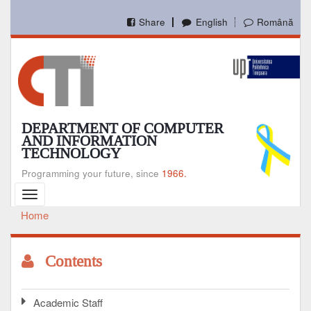
Skip
to
Share
English
Română
main
content
DEPARTMENT OF COMPUTER
AND INFORMATION
TECHNOLOGY
Programming your future, since
1966.
Toggle
navigation
Home
Breadcrumb
Contents
Academic Staff