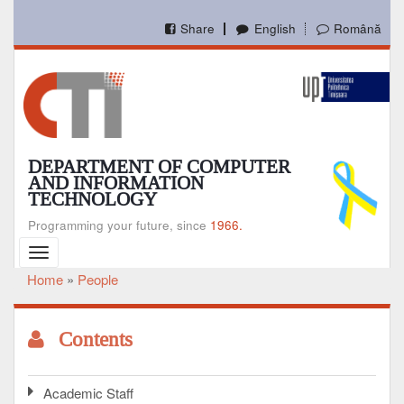
Skip
to
Share
English
Română
main
content
DEPARTMENT OF COMPUTER
AND INFORMATION
TECHNOLOGY
Programming your future, since
1966.
Toggle
navigation
Home
People
Breadcrumb
Contents
Academic Staff