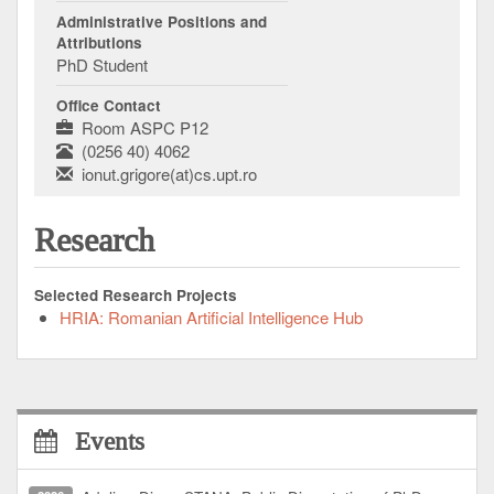
Administrative Positions and
Attributions
PhD Student
Office Contact
Room ASPC P12
(0256 40) 4062
ionut.grigore(at)cs.upt.ro
Research
Selected Research Projects
HRIA: Romanian Artificial Intelligence Hub
Events