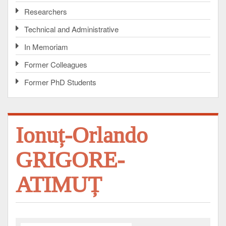
Researchers
Technical and Administrative
In Memoriam
Former Colleagues
Former PhD Students
Ionuț-Orlando
GRIGORE-
ATIMUȚ