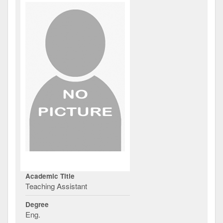
Academic Title
Teaching Assistant
Degree
Eng.