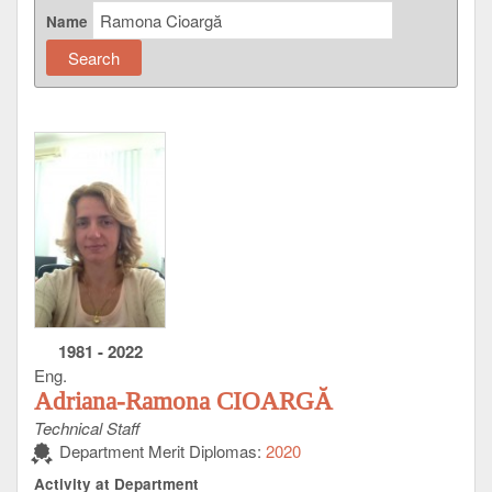
Name
1981
-
2022
Eng.
Adriana-Ramona CIOARGĂ
Technical Staff
Department Merit Diplomas:
2020
Activity at Department