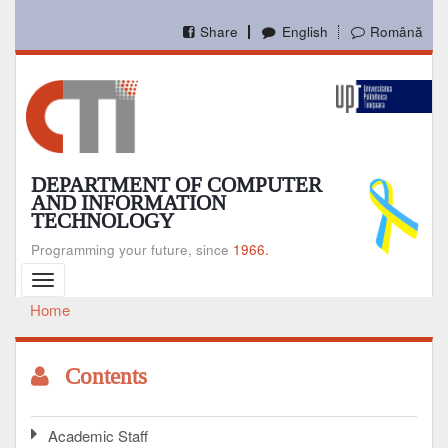
Skip
to
Share
English
Română
main
content
DEPARTMENT OF COMPUTER
AND INFORMATION
TECHNOLOGY
Programming your future, since
1966.
Toggle
navigation
Home
Breadcrumb
Contents
Academic Staff