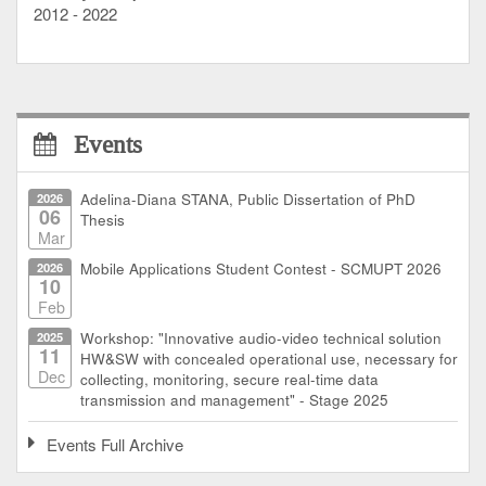
2012 - 2022
Events
2026
Adelina-Diana STANA, Public Dissertation of PhD
06
Thesis
Mar
2026
Mobile Applications Student Contest - SCMUPT 2026
10
Feb
2025
Workshop: "Innovative audio-video technical solution
11
HW&SW with concealed operational use, necessary for
Dec
collecting, monitoring, secure real-time data
transmission and management" - Stage 2025
Events Full Archive