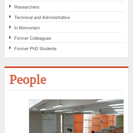
Researchers
Technical and Administrative
In Memoriam
Former Colleagues
Former PhD Students
People