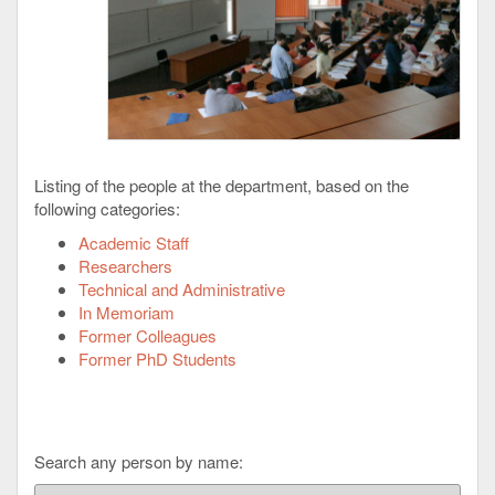
Listing of the people at the department, based on the
following categories:
Academic Staff
Researchers
Technical and Administrative
In Memoriam
Former Colleagues
Former PhD Students
Search any person by name: