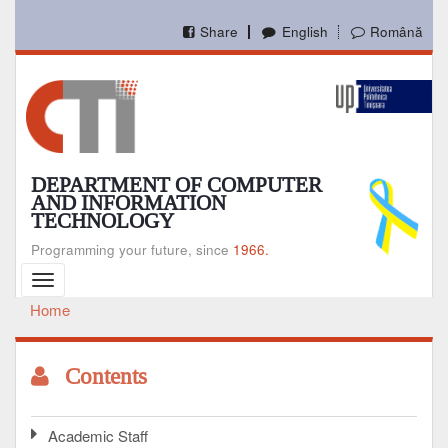
Skip
to
Share
English
Română
main
content
DEPARTMENT OF COMPUTER
AND INFORMATION
TECHNOLOGY
Programming your future, since
1966.
Toggle
navigation
Home
Breadcrumb
Contents
Academic Staff