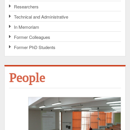
Researchers
Technical and Administrative
In Memoriam
Former Colleagues
Former PhD Students
People