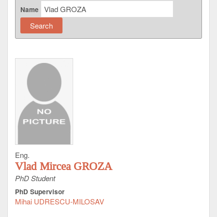
Name
Eng.
Vlad Mircea GROZA
PhD Student
PhD Supervisor
Mihai UDRESCU-MILOSAV