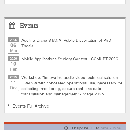
Events
2026
Adelina-Diana STANA, Public Dissertation of PhD
06
Thesis
Mar
2026
Mobile Applications Student Contest - SCMUPT 2026
10
Feb
2025
Workshop: "Innovative audio-video technical solution
11
HW&SW with concealed operational use, necessary for
Dec
collecting, monitoring, secure real-time data
transmission and management" - Stage 2025
Events Full Archive
Last update: Jul 14, 2026 - 12:26