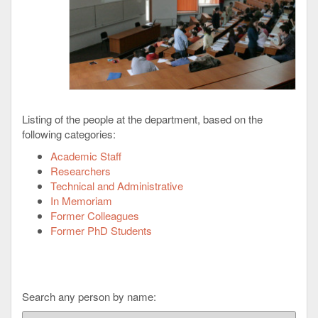
Listing of the people at the department, based on the
following categories:
Academic Staff
Researchers
Technical and Administrative
In Memoriam
Former Colleagues
Former PhD Students
Search any person by name: