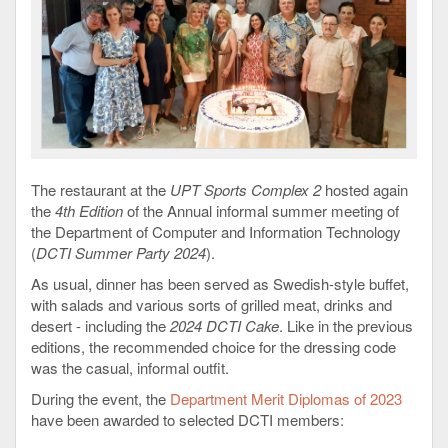
The restaurant at the
UPT Sports Complex 2
hosted again
the
4th Edition
of the Annual informal summer meeting of
the Department of Computer and Information Technology
(
DCTI Summer Party 2024
).
As usual, dinner has been served as Swedish-style buffet,
with salads and various sorts of grilled meat, drinks and
desert - including the
2024 DCTI Cake
. Like in the previous
editions, the recommended choice for the dressing code
was the casual, informal outfit.
During the event, the
Department Merit Diplomas of 2023
have been awarded to selected DCTI members: