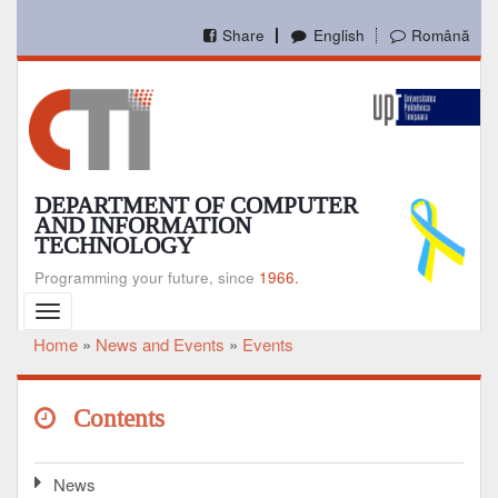
Skip
to
Share
English
Română
main
content
DEPARTMENT OF COMPUTER
AND INFORMATION
TECHNOLOGY
Programming your future, since
1966.
Toggle
navigation
Home
News and Events
Events
Breadcrumb
Contents
News