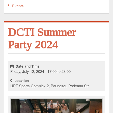
Events
DCTI Summer
Party 2024
Date and Time
Friday, July 12, 2024 - 17:00 to 23:00
Location
UPT Sports Complex 2, Paunescu Podeanu Str.