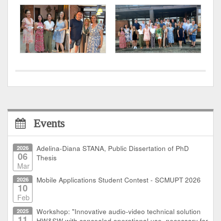
Events
2026
Adelina-Diana STANA, Public Dissertation of PhD
06
Thesis
Mar
2026
Mobile Applications Student Contest - SCMUPT 2026
10
Feb
2025
Workshop: "Innovative audio-video technical solution
11
HW&SW with concealed operational use, necessary for