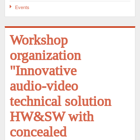
Events
Workshop
organization
"Innovative
audio-video
technical solution
HW&SW with
concealed