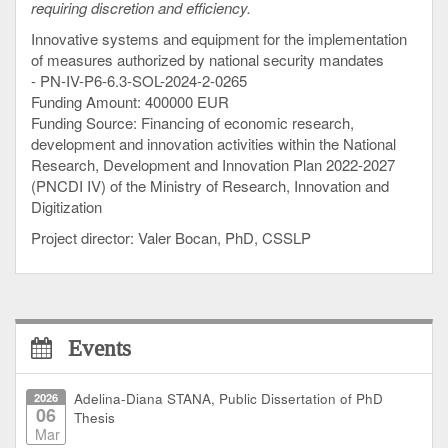
requiring discretion and efficiency.
Innovative systems and equipment for the implementation
of measures authorized by national security mandates
- PN-IV-P6-6.3-SOL-2024-2-0265
Funding Amount: 400000 EUR
Funding Source: Financing of economic research,
development and innovation activities within the National
Research, Development and Innovation Plan 2022-2027
(PNCDI IV) of the Ministry of Research, Innovation and
Digitization
Project director: Valer Bocan, PhD, CSSLP
Events
2026
Adelina-Diana STANA, Public Dissertation of PhD
06
Thesis
Mar