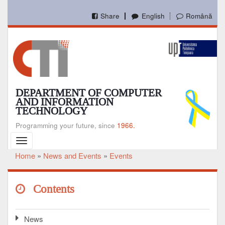
Skip
to
Share
English
Română
main
content
DEPARTMENT OF COMPUTER
AND INFORMATION
TECHNOLOGY
Programming your future, since
1966.
Toggle
navigation
Home
News and Events
Events
Breadcrumb
Contents
News