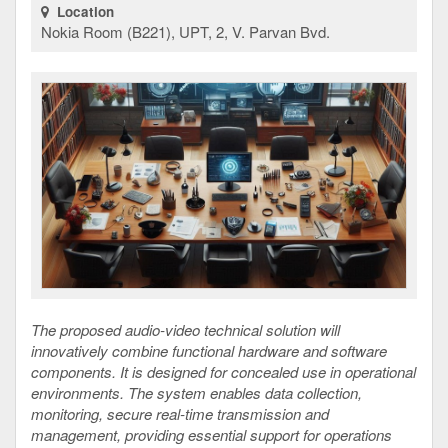
Location
Nokia Room (B221), UPT, 2, V. Parvan Bvd.
The proposed audio-video technical solution will
innovatively combine functional hardware and software
components. It is designed for concealed use in operational
environments. The system enables data collection,
monitoring, secure real-time transmission and
management, providing essential support for operations