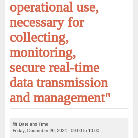
operational use,
necessary for
collecting,
monitoring,
secure real-time
data transmission
and management"
Date and Time
Friday, December 20, 2024 - 09:00 to 10:00