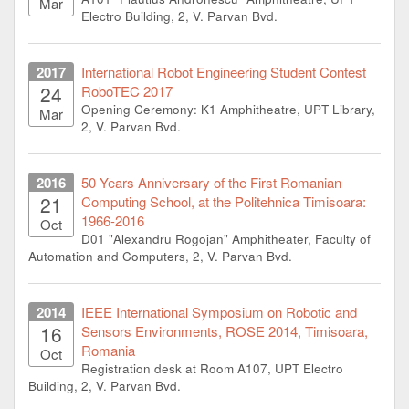
Mar
Electro Building, 2, V. Parvan Bvd.
2017
International Robot Engineering Student Contest
24
RoboTEC 2017
Opening Ceremony: K1 Amphitheatre, UPT Library,
Mar
2, V. Parvan Bvd.
2016
50 Years Anniversary of the First Romanian
21
Computing School, at the Politehnica Timisoara:
1966-2016
Oct
D01 "Alexandru Rogojan" Amphitheater, Faculty of
Automation and Computers, 2, V. Parvan Bvd.
2014
IEEE International Symposium on Robotic and
16
Sensors Environments, ROSE 2014, Timisoara,
Romania
Oct
Registration desk at Room A107, UPT Electro
Building, 2, V. Parvan Bvd.