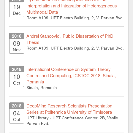
19
Interpretation and Integration of Heterogeneous
Multimodal Data
Dec
Room A109, UPT Electro Building, 2, V. Parvan Bvd.
2018
Andrei Stancovici, Public Dissertation of PhD
09
Thesis
Room A109, UPT Electro Building, 2, V. Parvan Bvd.
Nov
2018
International Conference on System Theory,
10
Control and Computing, ICSTCC 2018, Sinaia,
Romania
Oct
Sinaia, Romania
2018
DeepMind Research Scientists Presentation
04
Series at Politehnica University of Timisoara
UPT Library - UPT Conference Center, 2B, Vasile
Oct
Parvan Bvd.