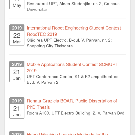
Restaurant UPT, Aleea Studenților nr. 2, Campus
May
Universitar
2019
International Robot Engineering Student Contest
22
RoboTEC 2019
Clădirea UPT Electro, B-dul. V. Pârvan, nr. 2;
Mar
Shopping City Timisoara
2019
Mobile Applications Student Contest SCMUPT
21
2019
UPT Conference Center, K1 & K2 amphitheatres,
Jan
Bvd. V. Parvan 2
2019
Renata-Graziela BOAR, Public Dissertation of
21
PhD Thesis
Room A109, UPT Electro Building, 2, V. Parvan Bvd.
Jan
2018
Hybrid Machine Learning Methods for the