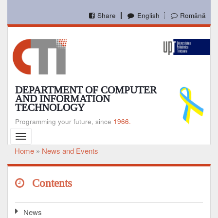
Skip
to
Share
English
Română
main
content
DEPARTMENT OF COMPUTER
AND INFORMATION
TECHNOLOGY
Programming your future, since
1966.
Toggle
navigation
Home
News and Events
Breadcrumb
Contents
News