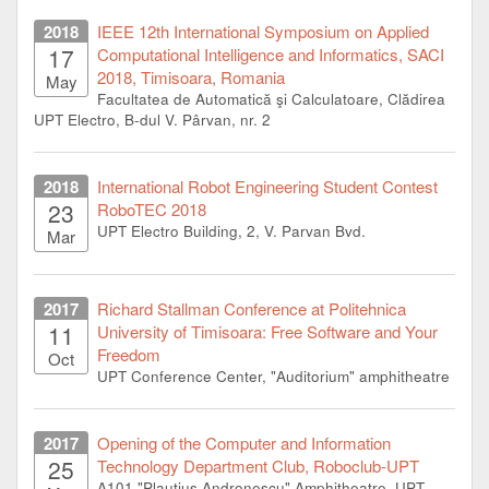
2018
IEEE 12th International Symposium on Applied
17
Computational Intelligence and Informatics, SACI
2018, Timisoara, Romania
May
Facultatea de Automatică şi Calculatoare, Clădirea
UPT Electro, B-dul V. Pârvan, nr. 2
2018
International Robot Engineering Student Contest
23
RoboTEC 2018
UPT Electro Building, 2, V. Parvan Bvd.
Mar
2017
Richard Stallman Conference at Politehnica
11
University of Timisoara: Free Software and Your
Freedom
Oct
UPT Conference Center, "Auditorium" amphitheatre
2017
Opening of the Computer and Information
25
Technology Department Club, Roboclub-UPT
A101 "Plautius Andronescu" Amphitheatre, UPT