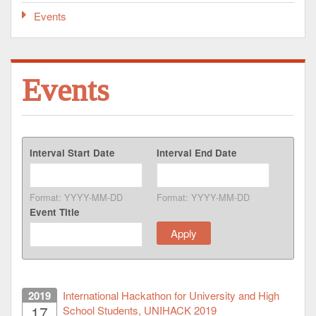
Events
Events
Interval Start Date
Interval End Date
Format: YYYY-MM-DD
Format: YYYY-MM-DD
Event Title
2019
International Hackathon for University and High
17
School Students, UNIHACK 2019