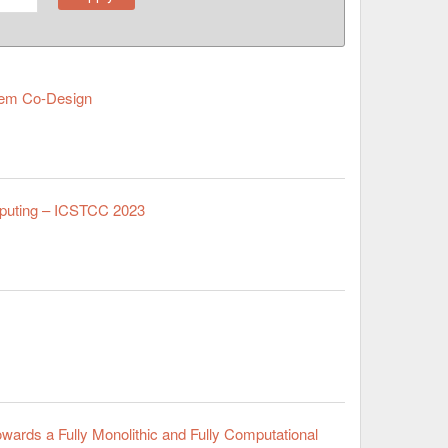
stem Co-Design
mputing – ICSTCC 2023
wards a Fully Monolithic and Fully Computational