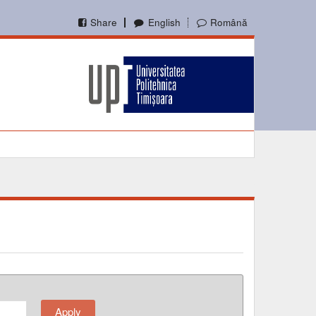
Share
English
Română