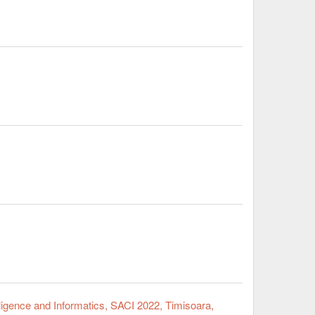
ligence and Informatics, SACI 2022, Timisoara,