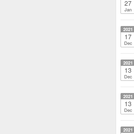
27
Jan
2021
17
Dec
2021
13
Dec
2021
13
Dec
2021