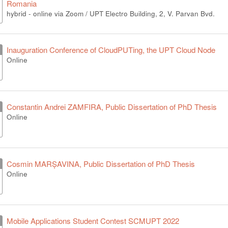
Romania
hybrid - online via Zoom / UPT Electro Building, 2, V. Parvan Bvd.
Inauguration Conference of CloudPUTing, the UPT Cloud Node
Online
Constantin Andrei ZAMFIRA, Public Dissertation of PhD Thesis
Online
Cosmin MARȘAVINA, Public Dissertation of PhD Thesis
Online
Mobile Applications Student Contest SCMUPT 2022