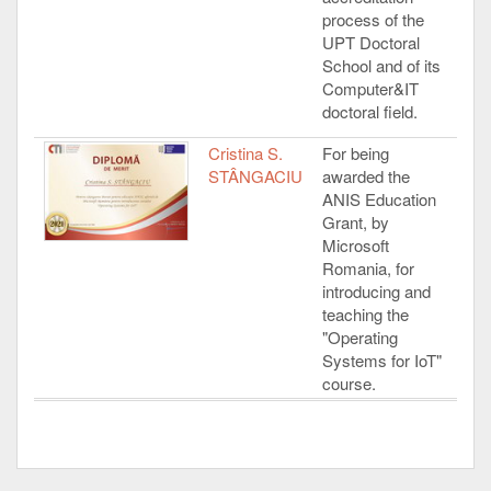
process of the
UPT Doctoral
School and of its
Computer&IT
doctoral field.
Cristina S.
For being
STÂNGACIU
awarded the
ANIS Education
Grant, by
Microsoft
Romania, for
introducing and
teaching the
"Operating
Systems for IoT"
course.