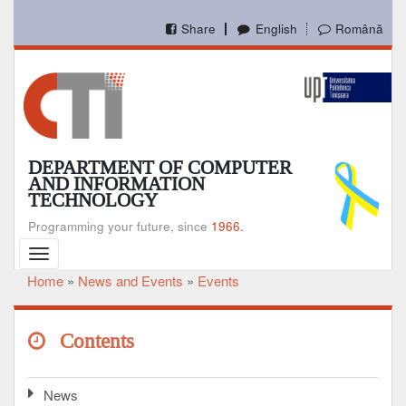
Skip
to
Share
English
Română
main
content
DEPARTMENT OF COMPUTER
AND INFORMATION
TECHNOLOGY
Programming your future, since
1966.
Toggle
navigation
Home
News and Events
Events
Breadcrumb
Contents
News