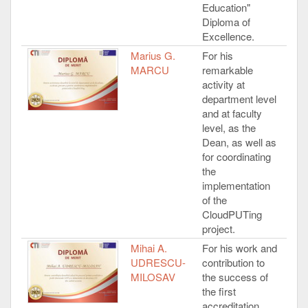
Education"
Diploma of
Excellence.
Marius G.
For his
MARCU
remarkable
activity at
department level
and at faculty
level, as the
Dean, as well as
for coordinating
the
implementation
of the
CloudPUTing
project.
Mihai A.
For his work and
UDRESCU-
contribution to
MILOSAV
the success of
the first
accreditation