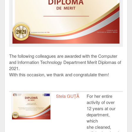
The following colleagues are awarded with the Computer
and Information Technology Department Merit Diplomas of
2021.
With this occasion, we thank and congratulate them!
Stela GUȚĂ
For her entire
activity of over
12 years at our
department,
which
she cleaned,