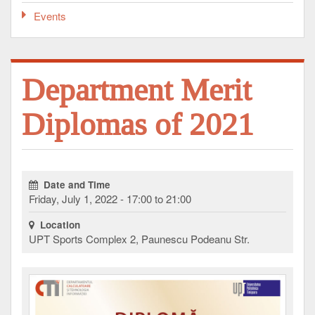
Events
Department Merit
Diplomas of 2021
Date and Time
Friday, July 1, 2022 - 17:00 to 21:00
Location
UPT Sports Complex 2, Paunescu Podeanu Str.