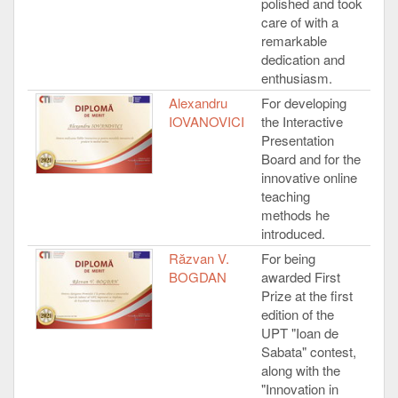
polished and took
care of with a
remarkable
dedication and
enthusiasm.
Alexandru
For developing
IOVANOVICI
the Interactive
Presentation
Board and for the
innovative online
teaching
methods he
introduced.
Răzvan V.
For being
BOGDAN
awarded First
Prize at the first
edition of the
UPT "Ioan de
Sabata" contest,
along with the
"Innovation in