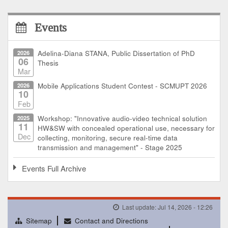
Events
2026
Adelina-Diana STANA, Public Dissertation of PhD
06
Thesis
Mar
2026
Mobile Applications Student Contest - SCMUPT 2026
10
Feb
2025
Workshop: "Innovative audio-video technical solution
11
HW&SW with concealed operational use, necessary for
Dec
collecting, monitoring, secure real-time data
transmission and management" - Stage 2025
Events Full Archive
Last update: Jul 14, 2026 - 12:26
Sitemap
Contact and Directions