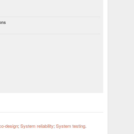
ions
co-design
System reliability
System testing