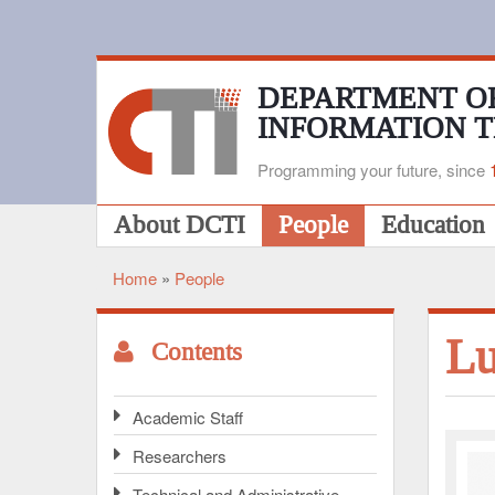
Skip
to
main
content
DEPARTMENT O
INFORMATION 
Programming your future, since
Main
About DCTI
People
Education
navigation
Home
People
Breadcrumb
L
Contents
Academic Staff
Researchers
Technical and Administrative