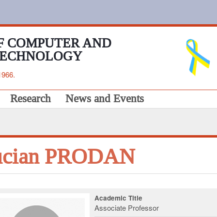
F COMPUTER AND
TECHNOLOGY
1966.
Research
News and Events
ucian PRODAN
Academic Title
Associate Professor