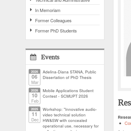
In Memoriam
Former Colleagues
Former PhD Students
Events
2026
Adelina-Diana STANA, Public
06
Dissertation of PhD Thesis
Mar
2026
Mobile Applications Student
10
Contest - SCMUPT 2026
Res
Feb
2025
Workshop: "Innovative audio-
11
video technical solution
Resear
Dec
HW&SW with concealed
Com
operational use, necessary for