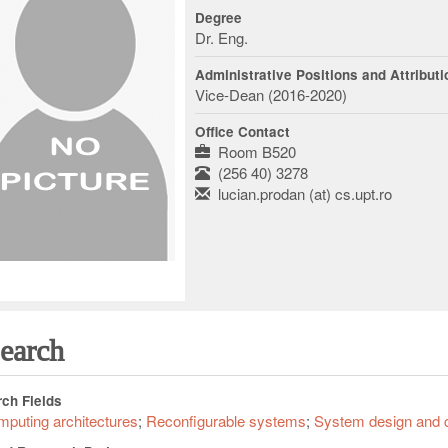
Degree
Dr. Eng.
Administrative Positions and Attribut
Vice-Dean (2016-2020)
Office Contact
Room B520
(256 40) 3278
lucian.prodan (at) cs.upt.ro
earch
ch Fields
puting architectures
Reconfigurable systems
System design and 