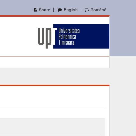
Share
English
Română