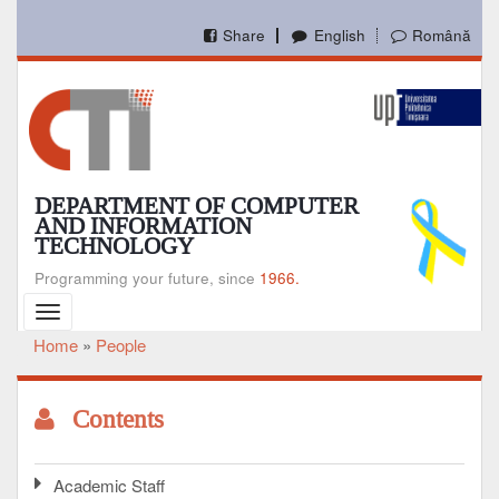
Skip
to
Share
English
Română
main
content
DEPARTMENT OF COMPUTER
AND INFORMATION
TECHNOLOGY
Programming your future, since
1966.
Toggle
navigation
Home
People
Breadcrumb
Contents
Academic Staff