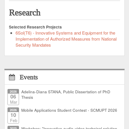
Research
Selected Research Projects
6Sol(T6) - Innovative Systems and Equipment for the
Implementation of Authorized Measures from National
Security Mandates
Events
2026
Adelina-Diana STANA, Public Dissertation of PhD
06
Thesis
Mar
2026
Mobile Applications Student Contest - SCMUPT 2026
10
Feb
2025
Workshop: "Innovative audio-video technical solution