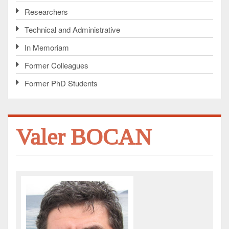
Researchers
Technical and Administrative
In Memoriam
Former Colleagues
Former PhD Students
Valer BOCAN