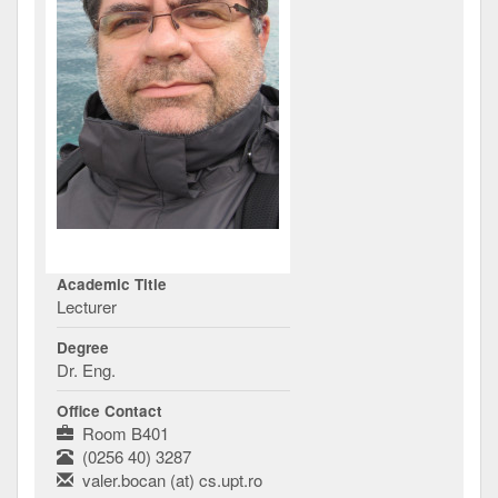
Academic Title
Lecturer
Degree
Dr. Eng.
Office Contact
Room B401
(0256 40) 3287
valer.bocan (at) cs.upt.ro