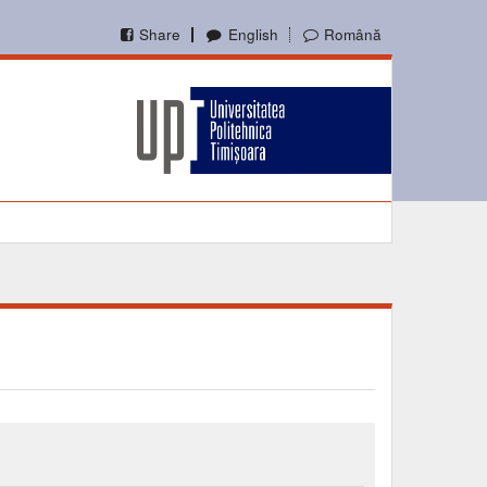
Share
English
Română