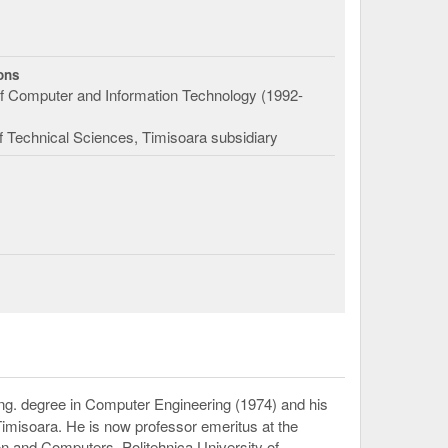
ions
f Computer and Information Technology (1992-
 Technical Sciences, Timisoara subsidiary
g. degree in Computer Engineering (1974) and his
Timisoara. He is now professor emeritus at the
n and Computers, Politehnica University of