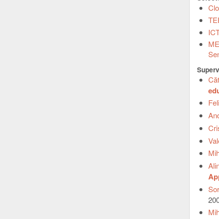
Clo
TEE
ICT
MEL
Sen
Superv
Căt
ed
Fel
An
Cr
Va
Mi
Ali
App
Sor
20
Mih