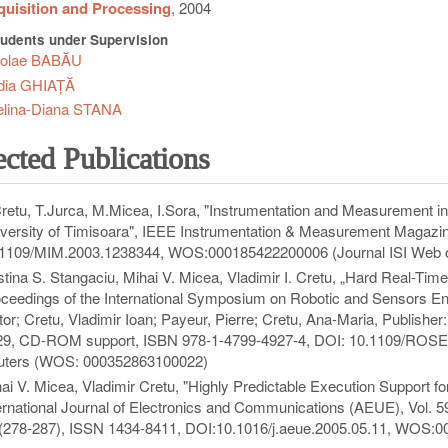
uisition and Processing
, 2004
udents under Supervision
colae BABĂU
dia GHIAȚĂ
elina-Diana STANA
ected Publications
retu, T.Jurca, M.Micea, I.Sora, "Instrumentation and Measurement i
versity of Timisoara", IEEE Instrumentation & Measurement Magazine
1109/MIM.2003.1238344, WOS:000185422200006 (Journal ISI Web o
stina S. Stangaciu, Mihai V. Micea, Vladimir I. Cretu, „Hard Real-T
ceedings of the International Symposium on Robotic and Sensors En
tor; Cretu, Vladimir Ioan; Payeur, Pierre; Cretu, Ana-Maria, Publish
29, CD-ROM support, ISBN 978-1-4799-4927-4, DOI: 10.1109/ROSE.
uters (WOS: 000352863100022)
ai V. Micea, Vladimir Cretu, "Highly Predictable Execution Support fo
ernational Journal of Electronics and Communications (AEUE), Vol.
(278-287), ISSN 1434-8411, DOI:10.1016/j.aeue.2005.05.11, WOS:0