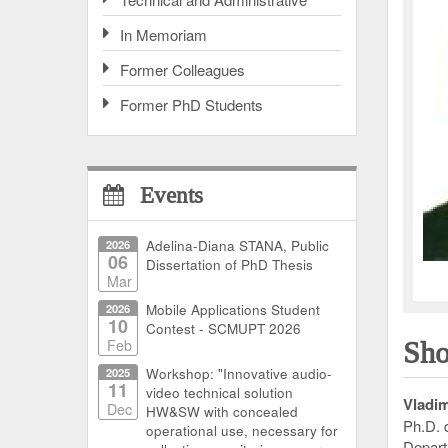
In Memoriam
Former Colleagues
Former PhD Students
Events
2026
Adelina-Diana STANA, Public
06
Dissertation of PhD Thesis
Mar
2026
Mobile Applications Student
10
Contest - SCMUPT 2026
Feb
Sho
2025
Workshop: "Innovative audio-
11
video technical solution
Vladim
Dec
HW&SW with concealed
Ph.D. 
operational use, necessary for
Depart