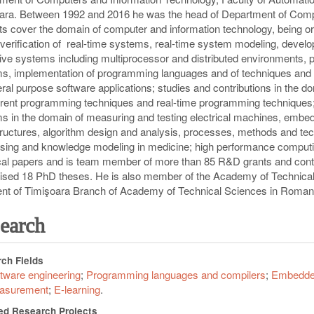
ara. Between 1992 and 2016 he was the head of Department of Comp
ts cover the domain of computer and information technology, being orie
 verification of real-time systems, real-time system modeling, devel
ive systems including multiprocessor and distributed environments,
s, implementation of programming languages and of techniques and
eral purpose software applications; studies and contributions in the
rent programming techniques and real-time programming techniques; 
s in the domain of measuring and testing electrical machines, emb
tructures, algorithm design and analysis, processes, methods and t
sing and knowledge modeling in medicine; high performance computing
cal papers and is team member of more than 85 R&D grants and contra
ised 18 PhD theses. He is also member of the Academy of Technica
nt of Timi
ş
oara Branch of Academy of Technical Sciences in Roman
earch
ch Fields
tware engineering
Programming languages and compilers
Embedde
asurement
E-learning
ed Research Projects