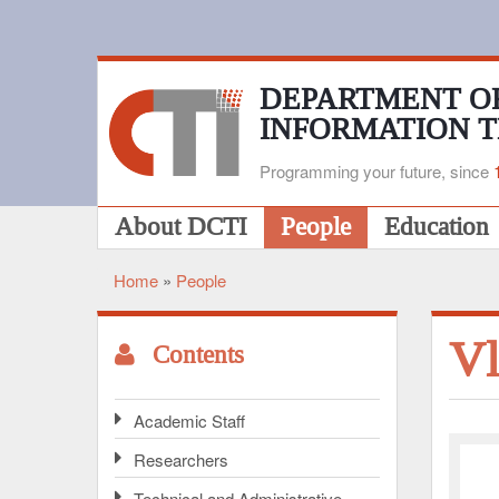
Skip
to
main
content
DEPARTMENT O
INFORMATION 
Programming your future, since
Main
About DCTI
People
Education
navigation
Home
People
Breadcrumb
Vl
Contents
Academic Staff
Researchers
Technical and Administrative