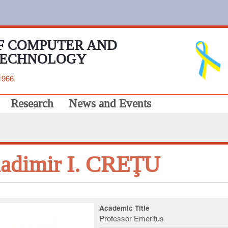
F COMPUTER AND
TECHNOLOGY
1966.
Research
News and Events
adimir I. CREŢU
Academic Title
Professor Emeritus