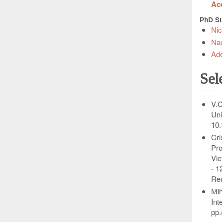
Acq
PhD St
Ni
Na
Ad
Sel
V.C
Uni
10.
Cri
Pro
Vic
- 1
Re
Mih
Int
pp.