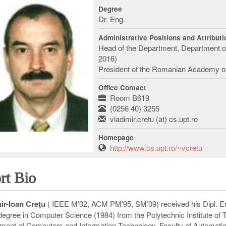
Degree
Dr. Eng.
Administrative Positions and Attribut
Head of the Department, Department o
2016)
President of the Romanian Academy of
Office Contact
Room B619
(0256 40) 3255
vladimir.cretu (at) cs.upt.ro
Homepage
http://www.cs.upt.ro/~vcretu
rt Bio
ir-Ioan Cre
ţ
u
( IEEE M'02, ACM PM'95, SM’09) received his Dipl. En
degree in Computer Science (1984) from the Polytechnic Institute of 
ment of Computers and Information Technology, Faculty of Automatio