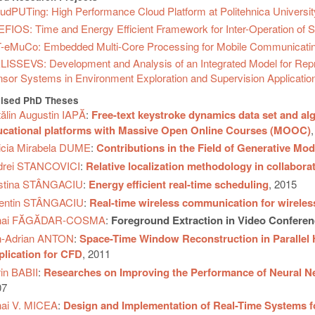
udPUTing: High Performance Cloud Platform at Politehnica Universit
FIOS: Time and Energy Efficient Framework for Inter-Operation of 
-eMuCo: Embedded Multi-Core Processing for Mobile Communicati
ISSEVS: Development and Analysis of an Integrated Model for Represe
sor Systems in Environment Exploration and Supervision Applicatio
ised PhD Theses
ălin Augustin IAPĂ
:
Free-text keystroke dynamics data set and alg
ucational platforms with Massive Open Online Courses (MOOC)
icia Mirabela DUME
:
Contributions in the Field of Generative Mod
drei STANCOVICI
:
Relative localization methodology in collabor
istina STÂNGACIU
:
Energy efficient real-time scheduling
, 2015
lentin STÂNGACIU
:
Real-time wireless communication for wirele
hai FĂGĂDAR-COSMA
:
Foreground Extraction in Video Conferen
n-Adrian ANTON
:
Space-Time Window Reconstruction in Parallel
lication for CFD
, 2011
in BABII
:
Researches on Improving the Performance of Neural N
07
ai V. MICEA
:
Design and Implementation of Real-Time Systems for 