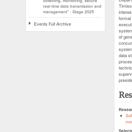
collecting, monitoring, secure
Timiso
real-time data transmission and
management" - Stage 2025
interes
formal
Events Full Archive
execut
system
of gen
concur
system
data s
proces
techni
superv
preside
Res
Resear
Sof
me
Select