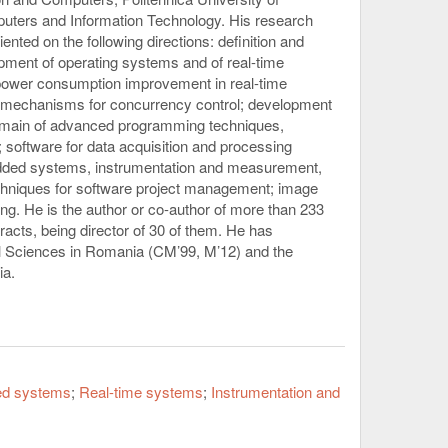
uters and Information Technology. His research
nted on the following directions: definition and
opment of operating systems and of real-time
 power consumption improvement in real-time
 mechanisms for concurrency control; development
 domain of advanced programming techniques,
software for data acquisition and processing
edded systems, instrumentation and measurement,
echniques for software project management; image
. He is the author or co-author of more than 233
cts, being director of 30 of them. He has
l Sciences in Romania (CM’99, M’12) and the
ia.
d systems
Real-time systems
Instrumentation and