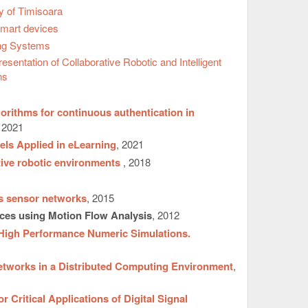
y of Timisoara
Smart devices
ng Systems
ntation of Collaborative Robotic and Intelligent
ns
orithms for continuous authentication in
, 2021
els Applied in eLearning
, 2021
ative robotic environments
, 2018
ss sensor networks
, 2015
ces using Motion Flow Analysis
, 2012
 High Performance Numeric Simulations.
etworks in a Distributed Computing Environment
,
Critical Applications of Digital Signal