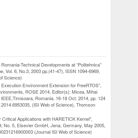
n Romania-Technical Developments at “Politehnica”
, Vol. 6, No.3, 2003 pp.(41-47), ISSN 1094-6969,
f Science)
ime Execution Environment Extension for FreeRTOS”,
vironments, ROSE 2014, Editor(s): Micea, Mihai
er: IEEE,Timisoara, Romania, 16-18 Oct. 2014, pp. 124
2014.6953035, (ISI Web of Science), Thomson
r Critical Applications with HARETICK Kernel",
 59, No. 5, Elsevier GmbH, Jena, Germany, May 2005,
00231216900003 (Journal ISI Web of Science)