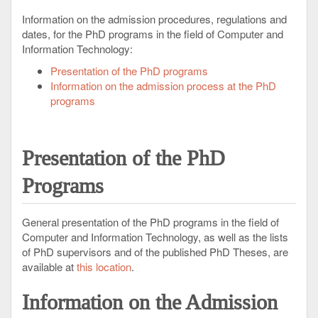
Information on the admission procedures, regulations and
dates, for the PhD programs in the field of Computer and
Information Technology:
Presentation of the PhD programs
Information on the admission process at the PhD
programs
Presentation
of the PhD
Programs
General presentation of the PhD programs in the field of
Computer and Information Technology, as well as the lists
of PhD supervisors and of the published PhD Theses, are
available at
this location
.
Information
on the Admission