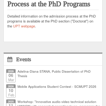
Process at the PhD Programs
Detailed information on the admission process at the PhD
programs is available at the PhD section ("Doctorat") on
the
UPT webpage
.
Events
2026
Adelina-Diana STANA, Public Dissertation of PhD
06
Thesis
Mar
2026
Mobile Applications Student Contest - SCMUPT 2026
10
Feb
2025
Workshop: "Innovative audio-video technical solution
11