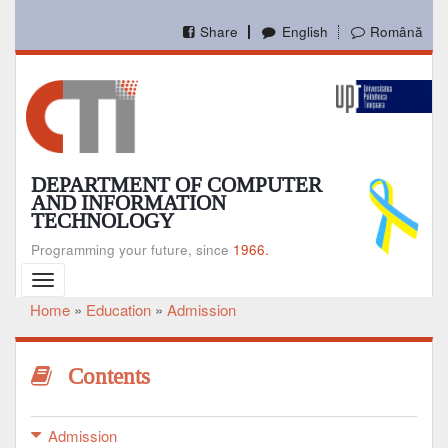
Skip
to
Share
English
Română
main
content
DEPARTMENT OF COMPUTER
AND INFORMATION
TECHNOLOGY
Programming your future, since
1966.
Toggle
navigation
Home
Education
Admission
Breadcrumb
Contents
Admission