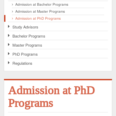
Admission at Bachelor Programs
Admission at Master Programs
Admission at PhD Programs
Study Advisors
Bachelor Programs
Master Programs
PhD Programs
Regulations
Admission at PhD
Programs