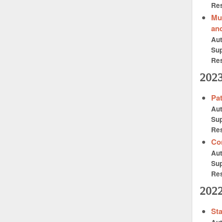
Res
Mu
and
Au
Sup
Res
202
Pat
Au
Sup
Res
Con
Au
Sup
Res
202
Sta