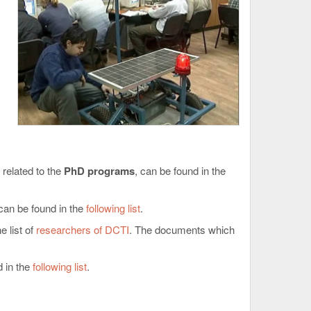
 related to the
PhD programs
, can be found in the
can be found in the
following list
.
 list of
researchers of DCTI
. The documents which
 in the
following list
.