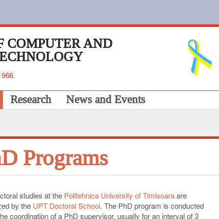
F COMPUTER AND
TECHNOLOGY
1966.
Research
News and Events
D Programs
ctoral studies at the
Politehnica University of Timisoara
are
zed by the
UPT Doctoral School
. The PhD program is conducted
he coordination of a PhD supervisor, usually for an interval of 3