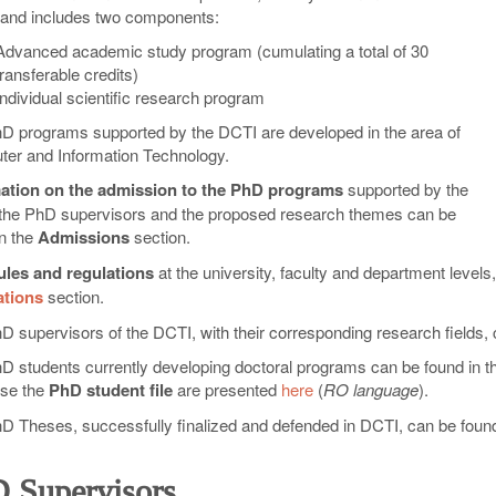
 and includes two components:
Advanced academic study program (cumulating a total of 30
transferable credits)
Individual scientific research program
D programs supported by the DCTI are developed in the area of
er and Information Technology.
ation on the admission to the PhD programs
supported by the
the PhD supervisors and the proposed research themes can be
in the
Admissions
section.
ules and regulations
at the university, faculty and department levels,
ations
section.
D supervisors of the DCTI, with their corresponding research fields, 
D students currently developing doctoral programs can be found in the
se the
PhD student file
are presented
here
(
RO language
).
D Theses, successfully finalized and defended in DCTI, can be found
 Supervisors