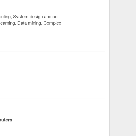
uting, System design and co-
 learning, Data mining, Complex
puters