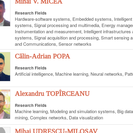
Mihai V. MICEA
Research Fields
Hardware-software systems, Embedded systems, Intelligent 
systems, Signal processing and multimedia, Energy managem
Instrumentation and measurement, Intelligent infrastructure
systems, Signal acquisition and processing, Smart sensing 
and Communications, Sensor networks
Călin-Adrian POPA
Research Fields
Artificial intelligence, Machine learning, Neural networks, Pat
Alexandru TOPÎRCEANU
Research Fields
Machine learning, Modeling and simulation systems, Big da
mining, Complex networks, Data visualization
Mihai UDRESCU-MILOSAV