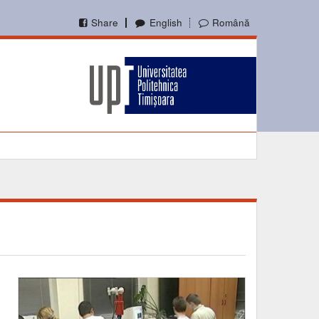
Share
English
Română