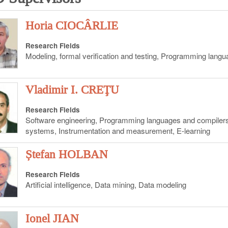
Horia CIOCÂRLIE
Research Fields
Modeling, formal verification and testing, Programming lang
Vladimir I. CREŢU
Research Fields
Software engineering, Programming languages and compile
systems, Instrumentation and measurement, E-learning
Ștefan HOLBAN
Research Fields
Artificial intelligence, Data mining, Data modeling
Ionel JIAN