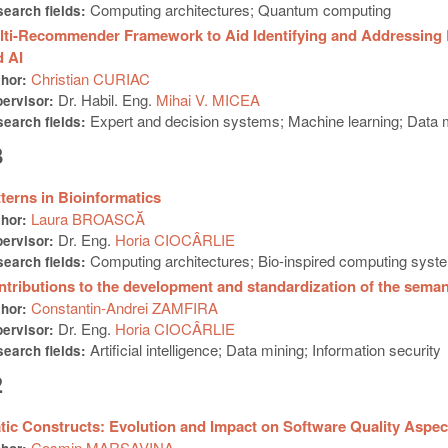
Computing architectures; Quantum computing
earch fields:
lti-Recommender Framework to Aid Identifying and Addressing 
 AI
Christian CURIAC
thor:
Dr. Habil. Eng.
Mihai V. MICEA
ervisor:
Expert and decision systems; Machine learning; Data
earch fields:
3
terns in Bioinformatics
Laura BROASCĂ
thor:
Dr. Eng.
Horia CIOCÂRLIE
ervisor:
Computing architectures; Bio-inspired computing syst
earch fields:
tributions to the development and standardization of the sema
Constantin-Andrei ZAMFIRA
thor:
Dr. Eng.
Horia CIOCÂRLIE
ervisor:
Artificial intelligence; Data mining; Information security
earch fields:
2
tic Constructs: Evolution and Impact on Software Quality Aspec
Cosmin MARȘAVINA