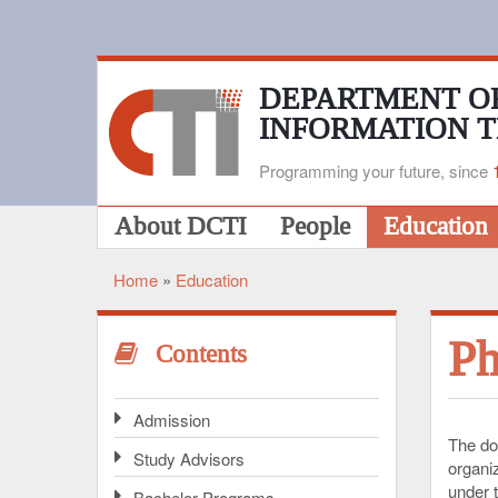
Skip
to
main
content
DEPARTMENT O
INFORMATION 
Programming your future, since
Main
About DCTI
People
Education
navigation
Home
Education
Breadcrumb
Ph
Contents
Admission
The do
Study Advisors
organi
under t
Bachelor Programs