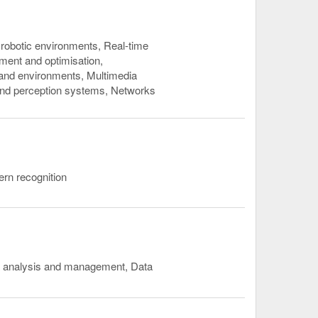
robotic environments, Real-time
ent and optimisation,
s and environments, Multimedia
and perception systems, Networks
tern recognition
ta analysis and management, Data