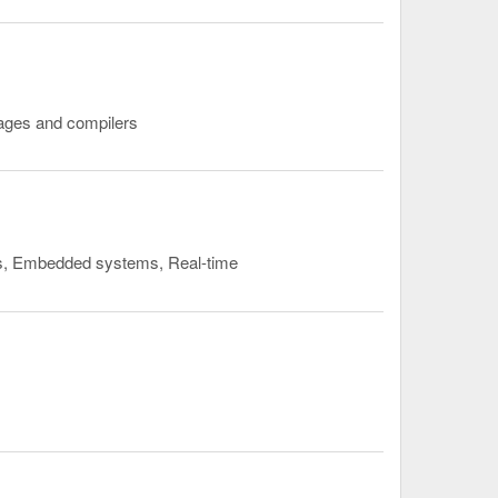
uages and compilers
rs, Embedded systems, Real-time