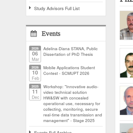
Study Advisors Full List
Events
2026
Adelina-Diana STANA, Public
06
Dissertation of PhD Thesis
Mar
2026
Mobile Applications Student
10
Contest - SCMUPT 2026
Feb
2025
Workshop: "Innovative audio-
11
video technical solution
Dec
HW&SW with concealed
operational use, necessary for
collecting, monitoring, secure
real-time data transmission and
management" - Stage 2025
Events Full Archive