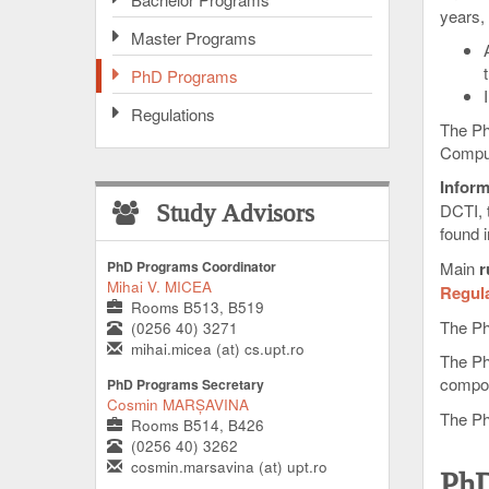
years,
Master Programs
PhD Programs
Regulations
The Ph
Comput
Inform
DCTI, 
Study Advisors
found 
PhD Programs Coordinator
Main
r
Mihai V. MICEA
Regul
Rooms B513, B519
The Ph
(0256 40) 3271
mihai.micea (at) cs.upt.ro
The Ph
compo
PhD Programs Secretary
Cosmin MARȘAVINA
The Ph
Rooms B514, B426
(0256 40) 3262
cosmin.marsavina (at) upt.ro
PhD