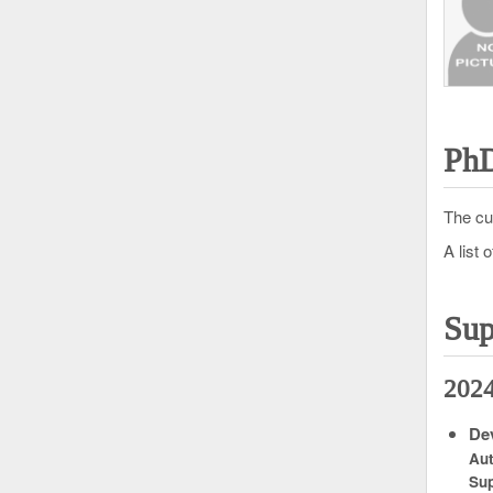
PhD
The cu
A list 
Sup
202
Dev
Au
Sup