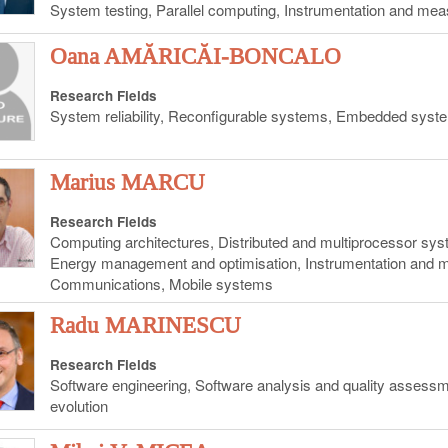
System testing, Parallel computing, Instrumentation and me
Oana AMĂRICĂI-BONCALO
Research Fields
System reliability, Reconfigurable systems, Embedded syst
Marius MARCU
Research Fields
Computing architectures, Distributed and multiprocessor s
Energy management and optimisation, Instrumentation and
Communications, Mobile systems
Radu MARINESCU
Research Fields
Software engineering, Software analysis and quality assess
evolution