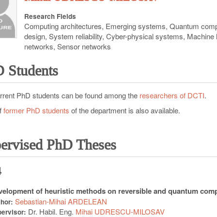
Research Fields
Computing architectures, Emerging systems, Quantum comp
design, System reliability, Cyber-physical systems, Machine
networks, Sensor networks
 Students
rrent PhD students can be found among the
researchers of DCTI
.
of
former PhD students
of the department is also available.
ervised PhD Theses
4
elopment of heuristic methods on reversible and quantum com
Sebastian-Mihai ARDELEAN
thor:
Dr. Habil. Eng.
Mihai UDRESCU-MILOSAV
ervisor: