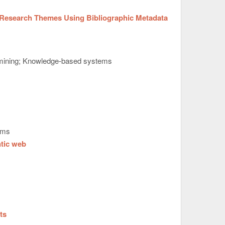
Research Themes Using Bibliographic Metadata
 mining; Knowledge-based systems
ems
ntic web
ts