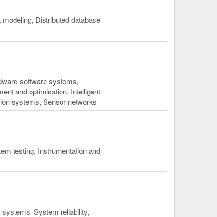
modeling, Distributed database
dware-software systems,
 and optimisation, Intelligent
ption systems, Sensor networks
em testing, Instrumentation and
systems, System reliability,