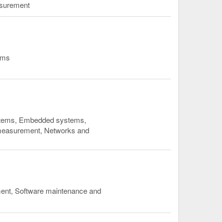
asurement
ems
ystems, Embedded systems,
 measurement, Networks and
ment, Software maintenance and