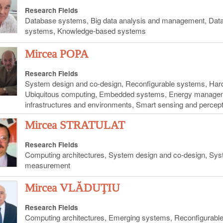
Research Fields
Database systems, Big data analysis and management, Data 
systems, Knowledge-based systems
Mircea POPA
Research Fields
System design and co-design, Reconfigurable systems, Har
Ubiquitous computing, Embedded systems, Energy management
infrastructures and environments, Smart sensing and perce
Mircea STRATULAT
Research Fields
Computing architectures, System design and co-design, Syst
measurement
Mircea VLĂDUŢIU
Research Fields
Computing architectures, Emerging systems, Reconfigurable 