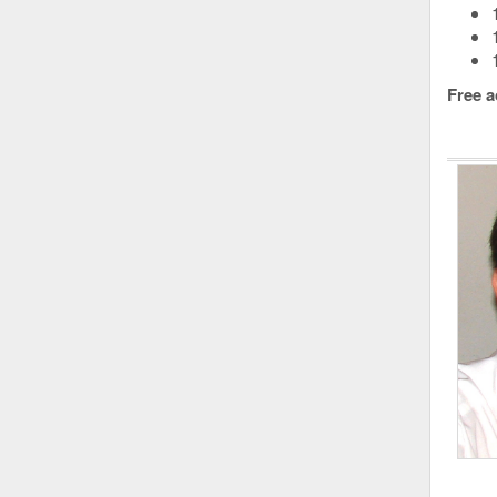
Free a