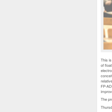
This i
of flo
electr
concei
relativ
FP-ADC
improv
The p
Thursd