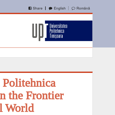
Share
English
Română
 Politehnica
n the Frontier
l World