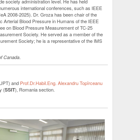
e society administration level. He has held
 numerous international conferences, such as IEEE
A 2008-2025). Dr. Groza has been chair of the
 Arterial Blood Pressure in Humans of the IEEE
ttee on Blood Pressure Measurement of TC-25
easurement Society. He served as a member of the
ement Society; he is a representative of the IMS
 of Canada
.
UPT) and
Prof.Dr.Habil.Eng. Alexandru Topîrceanu
y (
SSIT
), Romania section.