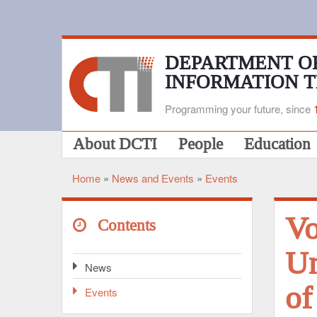
Skip
to
main
content
DEPARTMENT O
INFORMATION 
Programming your future, since
Main
About DCTI
People
Education
navigation
Home
News and Events
Events
Breadcrumb
Vo
Contents
Un
News
of
Events