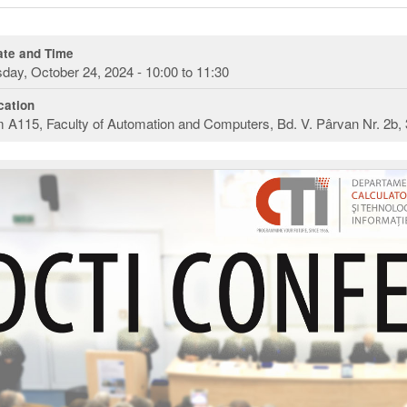
te and Time
day, October 24, 2024 - 10:00 to 11:30
ation
A115, Faculty of Automation and Computers, Bd. V. Pârvan Nr. 2b,