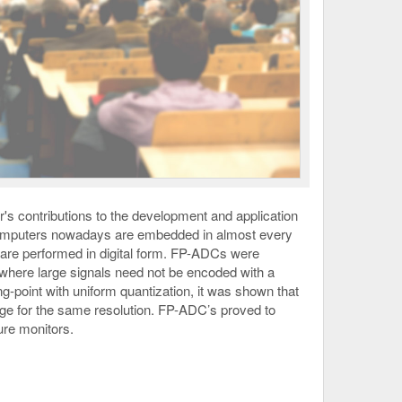
r's contributions to the development and application
s. Computers nowadays are embedded in almost every
s are performed in digital form. FP-ADCs were
where large signals need not be encoded with a
ng-point with uniform quantization, it was shown that
nge for the same resolution. FP-ADC’s proved to
ure monitors.