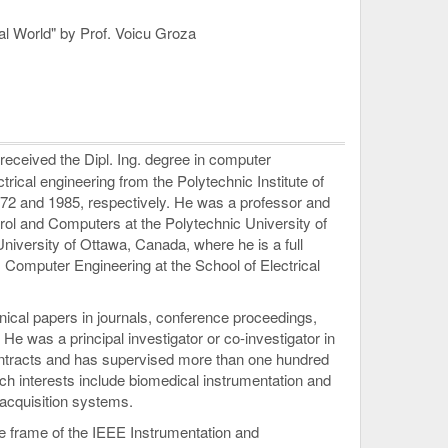
eal World" by Prof. Voicu Groza
eceived the Dipl. Ing. degree in computer
trical engineering from the Polytechnic Institute of
72 and 1985, respectively. He was a professor and
rol and Computers at the Polytechnic University of
University of Ottawa, Canada, where he is a full
, Computer Engineering at the School of Electrical
ical papers in journals, conference proceedings,
He was a principal investigator or co-investigator in
ntracts and has supervised more than one hundred
ch interests include biomedical instrumentation and
acquisition systems.
he frame of the IEEE Instrumentation and