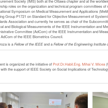
rement Society (IMS) both at the Ottawa chapter and at the worldwid
rship roles on the organization and technical program committees of
national Symposium on Medical Measurement and Applications (MeMe
ng Group P1721 on Standard for Objective Measurement of Systemic
ards Association and currently he serves as chair of the Subcommi
al and Biological Measurements of the IEEE Instrumentation and M
istrative Committee (AdCom) of the IEEE Instrumentation and Measur
e AdCom of the IEEE Biometrics Council.
roza is a
Fellow of the IEEE
and a
Fellow of the Engineering Institute
nt is organized at the initiative of
Prof.Dr.Habil.Eng. Mihai V. Micea
(
 with the support of IEEE Society on Social Implications of Technolog