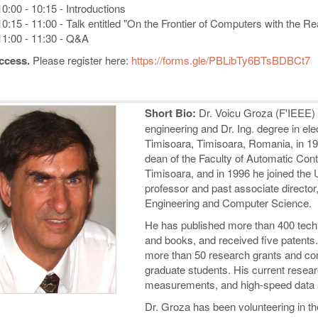
10:00 - 10:15 - Introductions
10:15 - 11:00 - Talk entitled "On the Frontier of Computers with the R
11:00 - 11:30 - Q&A
ccess.
Please register here:
https://forms.gle/PBLibTy6BTsBDBCt7
Short Bio:
Dr. Voicu Groza (F'IEEE) r
engineering and Dr. Ing. degree in elec
Timisoara, Timisoara, Romania, in 19
dean of the Faculty of Automatic Cont
Timisoara, and in 1996 he joined the 
professor and past associate director
Engineering and Computer Science.
He has published more than 400 techn
and books, and received five patents. 
more than 50 research grants and co
graduate students. His current resear
measurements, and high-speed data 
Dr. Groza has been volunteering in t