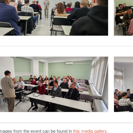
mages from the event can be found in
this media gallery
.