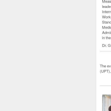
Measu
leade
Inter
Worki
Stand
Medic
Admin
in th
Dr. G
The eve
(UPT),