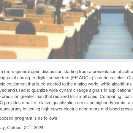
s a more general open discussion starting from a presentation of autho
ating-point analog-to-digital converters (FP-ADC’s) in various field
onic equipment that is connected to the analog world, while algorithm
ved and used to quantize wide dynamic range signals in applications 
e precision greater than that required for small ones. Comparing floati
 provides smaller relative quantization error and higher dynamic ra
e accuracy in testing high-power electric generators and blood press
roposed
program
is as follows:
th
ay, October 24
, 2024