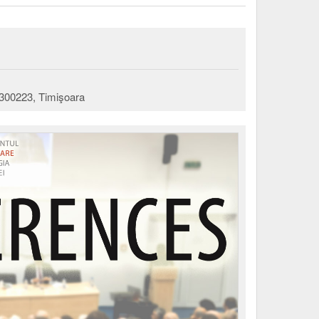
 300223, Timişoara