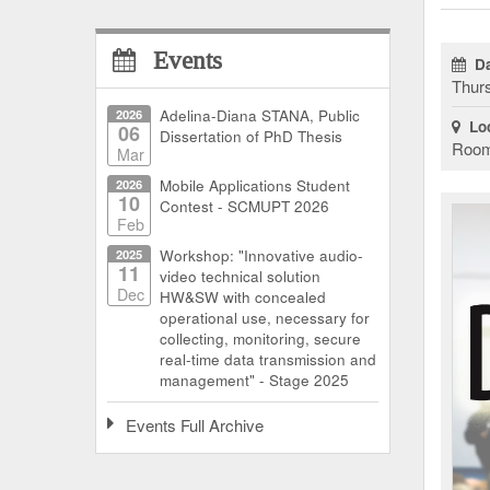
Events
Da
Thurs
2026
Adelina-Diana STANA, Public
Loc
06
Dissertation of PhD Thesis
Room 
Mar
2026
Mobile Applications Student
10
Contest - SCMUPT 2026
Feb
2025
Workshop: "Innovative audio-
11
video technical solution
Dec
HW&SW with concealed
operational use, necessary for
collecting, monitoring, secure
real-time data transmission and
management" - Stage 2025
Events Full Archive