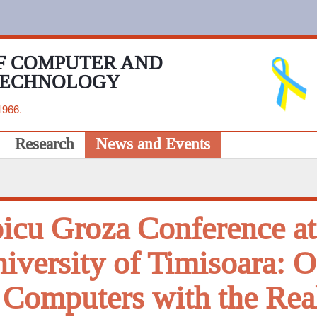
F COMPUTER AND
TECHNOLOGY
1966.
Research
News and Events
icu Groza Conference at
iversity of Timisoara: O
 Computers with the Rea