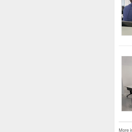
More i