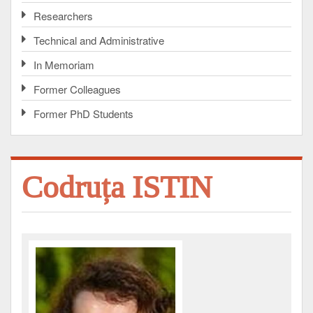
Researchers
Technical and Administrative
In Memoriam
Former Colleagues
Former PhD Students
Codruța ISTIN