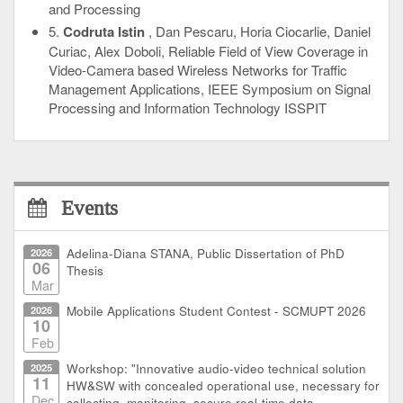
and Processing
5.
Codruta Istin
, Dan Pescaru, Horia Ciocarlie, Daniel
Curiac, Alex Doboli, Reliable Field of View Coverage in
Video-Camera based Wireless Networks for Traffic
Management Applications, IEEE Symposium on Signal
Processing and Information Technology ISSPIT
Events
2026
Adelina-Diana STANA, Public Dissertation of PhD
06
Thesis
Mar
2026
Mobile Applications Student Contest - SCMUPT 2026
10
Feb
2025
Workshop: "Innovative audio-video technical solution
11
HW&SW with concealed operational use, necessary for
Dec
collecting, monitoring, secure real-time data