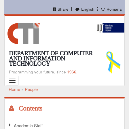
Skip
to
Share
English
Română
main
content
DEPARTMENT OF COMPUTER
AND INFORMATION
TECHNOLOGY
Programming your future, since
1966.
Toggle
navigation
Home
People
Breadcrumb
Contents
Academic Staff