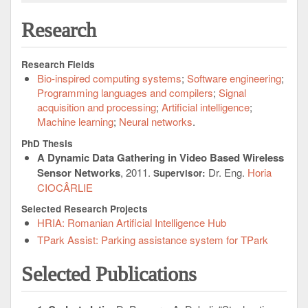
Research
Research Fields
Bio-inspired computing systems
Software engineering
Programming languages and compilers
Signal
acquisition and processing
Artificial intelligence
Machine learning
Neural networks
PhD Thesis
A Dynamic Data Gathering in Video Based Wireless
Sensor Networks
, 2011.
Dr. Eng.
Horia
Supervisor:
CIOCÂRLIE
Selected Research Projects
HRIA: Romanian Artificial Intelligence Hub
TPark Assist: Parking assistance system for TPark
Selected Publications