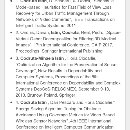
1.
Codruta Istin
, D. Pescaru, A. Doboli, “Stochastic
Model-based Heuristics for Fast Field of View Loss
Recovery for Urban Traffic Management Through
Networks of Video Cameras'', IEEE Transactions on
Intelligent Traffic Systems, 2011
2. Onchis, Darian;
Istin, Codruta
; Real, Pedro, „Space-
Variant Gabor Decomposition for Filtering 3D Medical
Images”, 17th International Conference, CAIP 2017,
Proceedings, Springer International Publishing
3.
Codruta-Mihaela Istin
, Horia Ciocarlie,
”Optimization Algorithm for the Preservation of Sensor
Coverage”, New Results in Dependability and
Computer Systems, Proceedings of the 8th
International Conference on Dependability and Complex
Systems DepCoS-RELCOMEX, September 9-13,
2013, Brunów, Poland, Springer
4.
Codruta Istin
, Dan Pescaru and Horia Ciocarlie,”
Energy Saving Algorithm Tuning for Obstacle
Avoidance Using Coverage Metrics for Video-Based
Wireless Sensor Networks” ,4th IEEE International
Conference on Intelligent Computer Communication