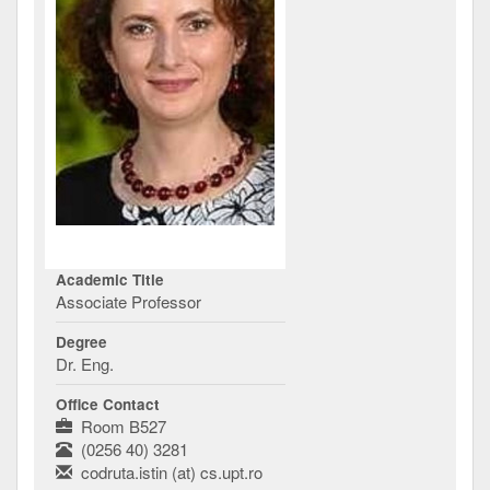
Academic Title
Associate Professor
Degree
Dr. Eng.
Office Contact
Room B527
(0256 40) 3281
codruta.istin (at) cs.upt.ro