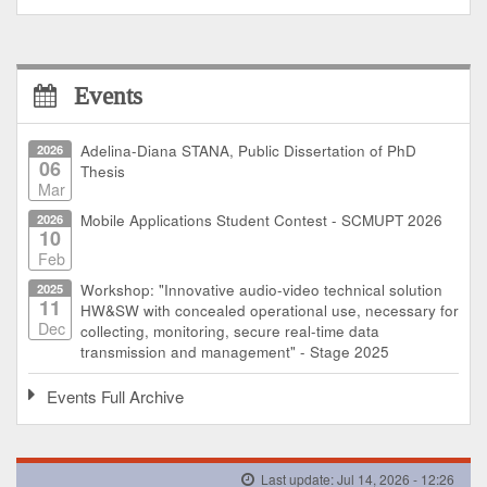
Events
2026
Adelina-Diana STANA, Public Dissertation of PhD
06
Thesis
Mar
2026
Mobile Applications Student Contest - SCMUPT 2026
10
Feb
2025
Workshop: "Innovative audio-video technical solution
11
HW&SW with concealed operational use, necessary for
Dec
collecting, monitoring, secure real-time data
transmission and management" - Stage 2025
Events Full Archive
Last update: Jul 14, 2026 - 12:26