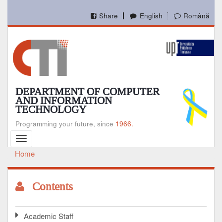
Skip
to
Share
English
Română
main
content
DEPARTMENT OF COMPUTER
AND INFORMATION
TECHNOLOGY
Programming your future, since
1966.
Toggle
navigation
Home
Breadcrumb
Contents
Academic Staff