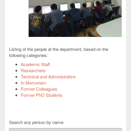
Listing of the people at the department, based on the
following categories:
Academic Staff
Researchers
Technical and Administrative
In Memoriam
Former Colleagues
Former PhD Students
Search any person by name: