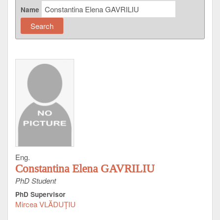
Name
Eng.
Constantina Elena GAVRILIU
PhD Student
PhD Supervisor
Mircea VLĂDUŢIU