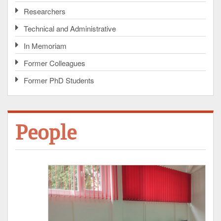
Researchers
Technical and Administrative
In Memoriam
Former Colleagues
Former PhD Students
People