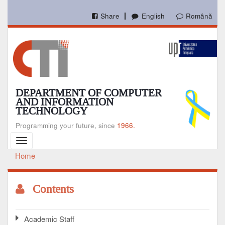
Skip
to
Share
English
Română
main
content
DEPARTMENT OF COMPUTER
AND INFORMATION
TECHNOLOGY
Programming your future, since
1966.
Toggle
navigation
Home
Breadcrumb
Contents
Academic Staff