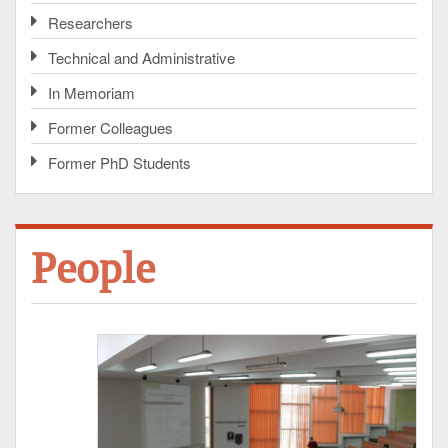
Researchers
Technical and Administrative
In Memoriam
Former Colleagues
Former PhD Students
People