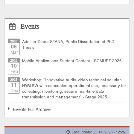
Events
2026
Adelina-Diana STANA, Public Dissertation of PhD
06
Thesis
Mar
2026
Mobile Applications Student Contest - SCMUPT 2026
10
Feb
2025
Workshop: "Innovative audio-video technical solution
11
HW&SW with concealed operational use, necessary for
Dec
collecting, monitoring, secure real-time data
transmission and management" - Stage 2025
Events Full Archive
Last update: Jul 14, 2026 - 12:26