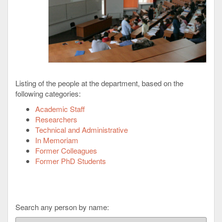
Listing of the people at the department, based on the
following categories:
Academic Staff
Researchers
Technical and Administrative
In Memoriam
Former Colleagues
Former PhD Students
Search any person by name: