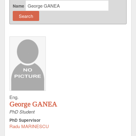
Name
Eng.
George GANEA
PhD Student
PhD Supervisor
Radu MARINESCU