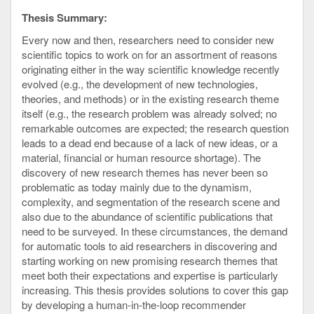
Thesis Summary:
Every now and then, researchers need to consider new
scientific topics to work on for an assortment of reasons
originating either in the way scientific knowledge recently
evolved (e.g., the development of new technologies,
theories, and methods) or in the existing research theme
itself (e.g., the research problem was already solved; no
remarkable outcomes are expected; the research question
leads to a dead end because of a lack of new ideas, or a
material, financial or human resource shortage). The
discovery of new research themes has never been so
problematic as today mainly due to the dynamism,
complexity, and segmentation of the research scene and
also due to the abundance of scientific publications that
need to be surveyed. In these circumstances, the demand
for automatic tools to aid researchers in discovering and
starting working on new promising research themes that
meet both their expectations and expertise is particularly
increasing. This thesis provides solutions to cover this gap
by developing a human-in-the-loop recommender