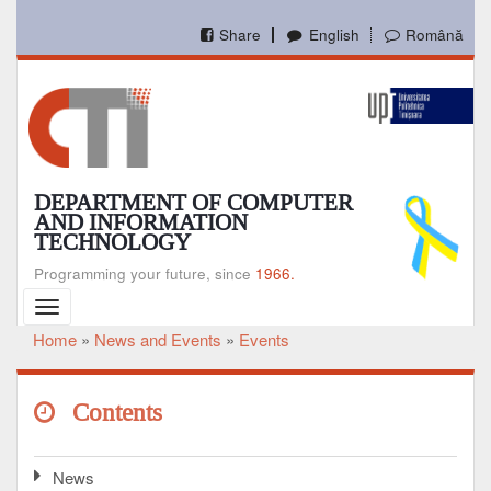
Skip
to
Share
English
Română
main
content
DEPARTMENT OF COMPUTER
AND INFORMATION
TECHNOLOGY
Programming your future, since
1966.
Toggle
navigation
Home
News and Events
Events
Breadcrumb
Contents
News