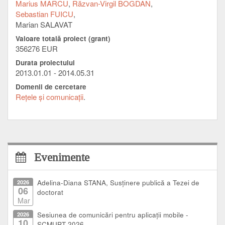
cooperating universities.
Marius MARCU
Răzvan-Virgil BOGDAN
Sebastian FUICU
This project influences the cooperation activity of the
Marian SALAVAT
universities involved, facilitating collaboration between
Valoare totală proiect (grant)
the target groups, university students, researchers.
356276 EUR
Durata proiectului
2013.01.01 - 2014.05.31
Domenii de cercetare
Reţele şi comunicaţii
Evenimente
2026
Adelina-Diana STANA, Susținere publică a Tezei de
06
doctorat
Mar
2026
Sesiunea de comunicări pentru aplicații mobile -
10
SCMUPT 2026