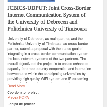
JCBICS-UDPUT: Joint Cross-Border
Internet Communication System of
the University of Debrecen and
Politehnica University of Timisoara
University of Debrecen, as main partner, and the
Politehnica University of Timisoara, as cross-border
partner, submit a proposal with the stated goal of
integrating in a cross-border communication system
the local network systems of the two partners. The
overall objective of the project is to enable enhanced
capacity for cross-country cooperation and interaction
between and within the participating universities by
providing high quality WiFi system and IP streaming
system for the students, professors and researchers
Read More
at the University of Debrecen and Politehnica
Coordonator proiect
University of Timisoara, aiming at supporting the
Mircea POPA
synchronization of educational, research and
development, and other scientific activities of the
Echipa de proiect