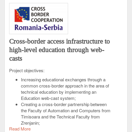
Cross-border access infrastructure to
high-level education through web-
casts
Project objectives:
Increasing educational exchanges through a
common cross-border approach in the area of
technical education by implementing an
Education web-cast system;
Creating a cross-border partnership between
the Faculty of Automation and Computers from
Timisoara and the Technical Faculty from
Zrenjanin;
Read More
Improving the quality of education for the