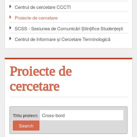
Centrul de cercetare CCCTI
Proiecte de cercetare
SCSS - Sesiunea de Comunicări Ştiinţifice Studenţeşti
Centrul de Informare şi Cercetare Terminologică
Proiecte de
cercetare
Titlu proiect: