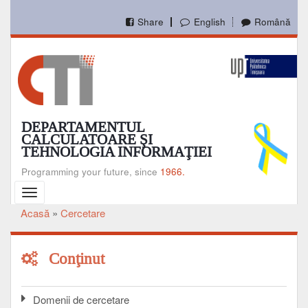
Mergi
la
Share
English
Română
conţinutul
principal
DEPARTAMENTUL
CALCULATOARE ŞI
TEHNOLOGIA INFORMAŢIEI
Programming your future, since
1966.
Toggle
navigation
Acasă
Cercetare
Breadcrumb
Conţinut
Domenii de cercetare