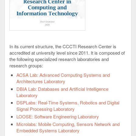
In its current structure, the CCCTI Research Center is
accredited at university level since 2011. It is composed of
the following specialized research laboratories and
research groups:
ACSA Lab: Advanced Computing Systems and
Architectures Laboratory
DBIA Lab: Databases and Artificial Intelligence
Laboratory
DSPLabs: Real-Time Systems, Robotics and Digital
Signal Processing Laboratory
LOOSE: Software Engineering Laboratory
Microlabs: Mobile Computing, Sensors Network and
Embedded Systems Laboratory