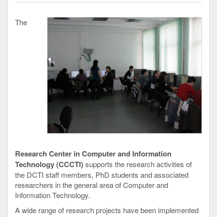
The
Research Center in Computer and Information
Technology (CCCTI)
supports the research activities of
the DCTI staff members, PhD students and associated
researchers in the general area of Computer and
Information Technology.
A wide range of research projects have been implemented