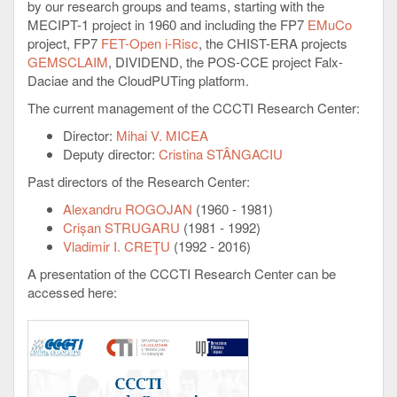
by our research groups and teams, starting with the
MECIPT-1 project in 1960 and including the FP7
EMuCo
project, FP7
FET-Open i-Risc
, the CHIST-ERA projects
GEMSCLAIM
, DIVIDEND, the POS-CCE project Falx-
Daciae and the CloudPUTing platform.
The current management of the CCCTI Research Center:
Director:
Mihai V. MICEA
Deputy director:
Cristina STÂNGACIU
Past directors of the Research Center:
Alexandru ROGOJAN
(1960 - 1981)
Crișan STRUGARU
(1981 - 1992)
Vladimir I. CREŢU
(1992 - 2016)
A presentation of the CCCTI Research Center can be
accessed here: