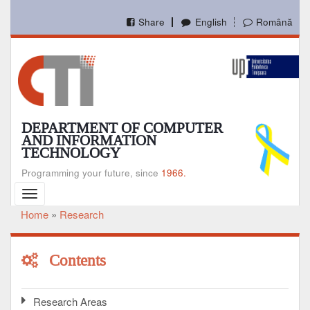
Skip
to
Share
English
Română
main
content
DEPARTMENT OF COMPUTER
AND INFORMATION
TECHNOLOGY
Programming your future, since
1966.
Toggle
navigation
Home
Research
Breadcrumb
Contents
Research Areas