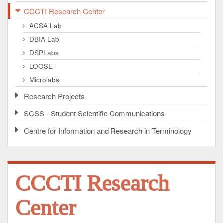
CCCTI Research Center
ACSA Lab
DBIA Lab
DSPLabs
LOOSE
Microlabs
Research Projects
SCSS - Student Scientific Communications
Centre for Information and Research in Terminology
CCCTI Research
Center