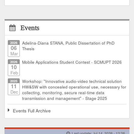
Events
2026
Adelina-Diana STANA, Public Dissertation of PhD
06
Thesis
Mar
2026
Mobile Applications Student Contest - SCMUPT 2026
10
Feb
2025
Workshop: "Innovative audio-video technical solution
11
HW&SW with concealed operational use, necessary for
Dec
collecting, monitoring, secure real-time data
transmission and management" - Stage 2025
Events Full Archive
Last update: Jul 14, 2026 - 12:26